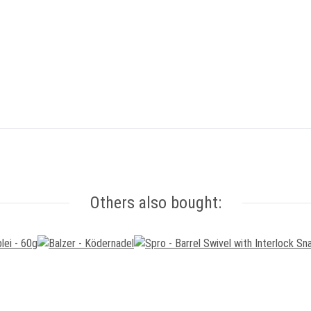
Others also bought: