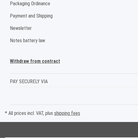
Packaging Ordinance
Payment and Shipping
Newsletter
Notes battery law
Withdraw from contract
PAY SECURELY VIA
* All prices incl. VAT, plus
shipping fees