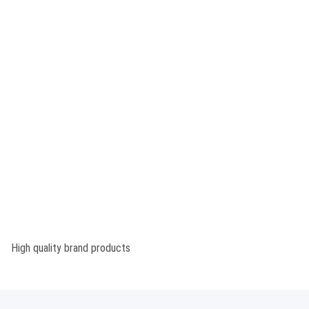
High quality brand products