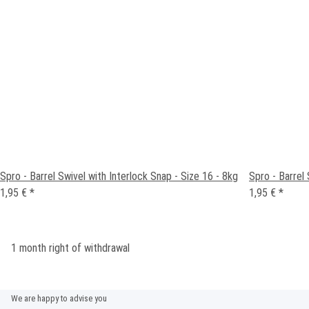
Spro - Barrel Swivel with Interlock Snap - Size 16 - 8kg
Spro - Barrel 
1,95 €
*
1,95 €
*
1 month right of withdrawal
We are happy to advise you