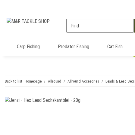
Carp Fishing
Predator Fishing
Cat Fish
Back to list
Homepage
Allround
Allround Accesories
Leads & Lead Sets