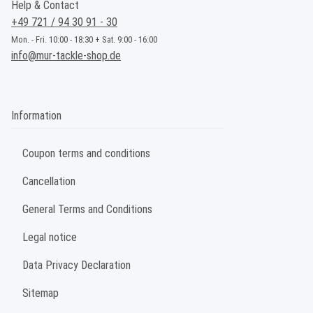
Help & Contact
+49 721 / 94 30 91 - 30
Mon. - Fri. 10:00 - 18:30 + Sat. 9:00 - 16:00
info@mur-tackle-shop.de
Information
Coupon terms and conditions
Cancellation
General Terms and Conditions
Legal notice
Data Privacy Declaration
Sitemap