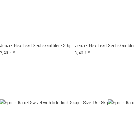
Jenzi - Hex Lead Sechskantblei - 30g
Jenzi - Hex Lead Sechskantblei
2,40 €
*
2,40 €
*