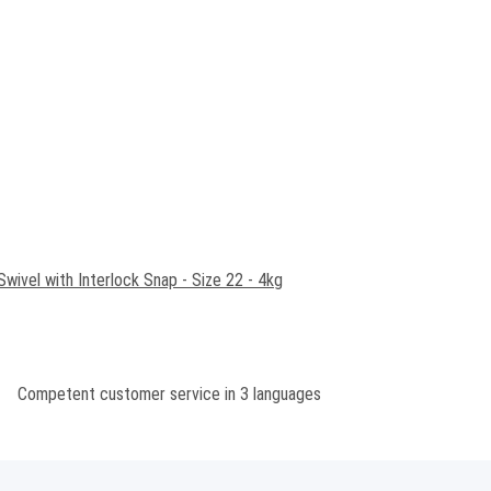
Swivel with Interlock Snap - Size 22 - 4kg
Competent customer service in 3 languages