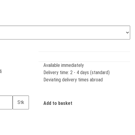
Available immediately
s
Delivery time:
2 - 4 days (standard)
Deviating delivery times abroad
Stk
Add to basket