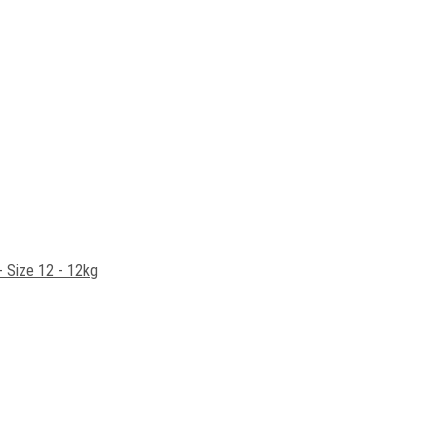
- Size 12 - 12kg