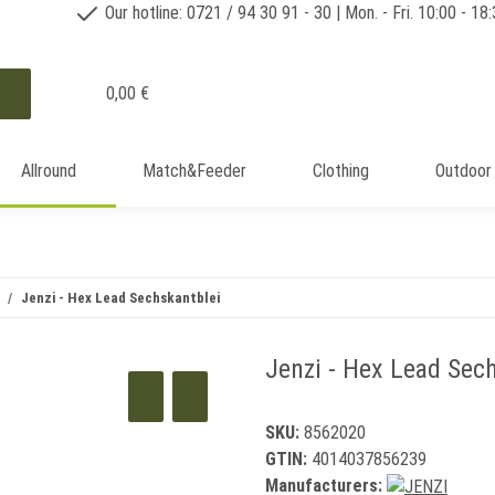
Our hotline: 0721 / 94 30 91 - 30 | Mon. - Fri. 10:00 - 18
0,00 €
Allround
Match&Feeder
Clothing
Outdoor
Jenzi - Hex Lead Sechskantblei
Jenzi - Hex Lead Sech
SKU:
8562020
GTIN:
4014037856239
Manufacturers: