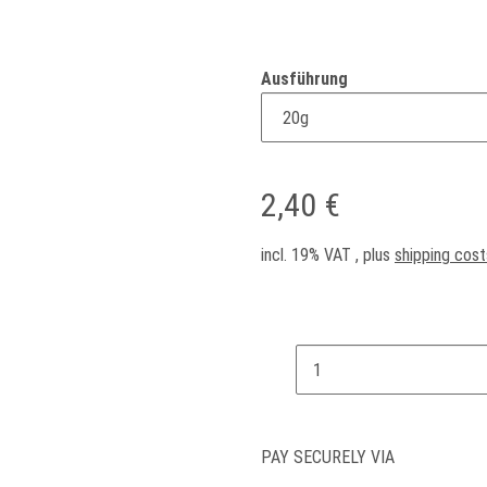
Ausführung
2,40 €
incl. 19% VAT , plus
shipping cost
PAY SECURELY VIA