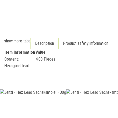
show more tabs
Description
Product safety information
Item information
Value
Content:
4,00 Pieces
Hexagonal lead