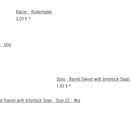
Balzer - Ködernadel
3,29 €
*
 - 60g
Spro - Barrel Swivel with Interlock Snap 
1,95 €
*