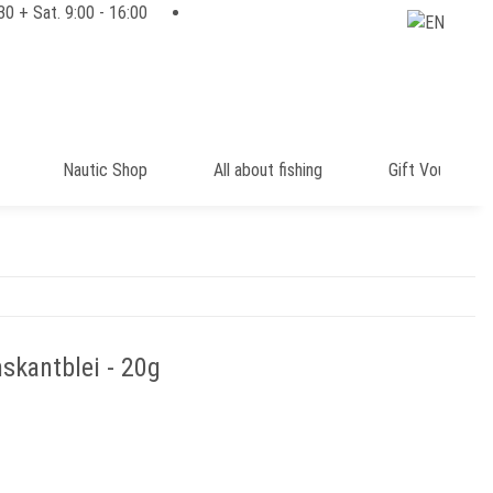
:30 + Sat. 9:00 - 16:00
Nautic Shop
All about fishing
Gift Voucher
skantblei - 20g